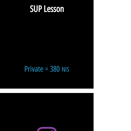
SUP Lesson
Private = 380
NIS