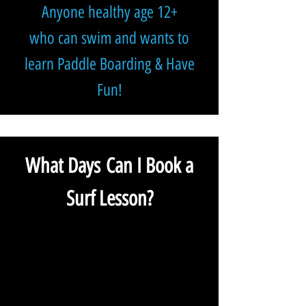
Anyone healthy age 12+
who can swim and wants to
learn Paddle Boarding
& Have
Fun!
What Days Can I Book a
Surf Lesson?