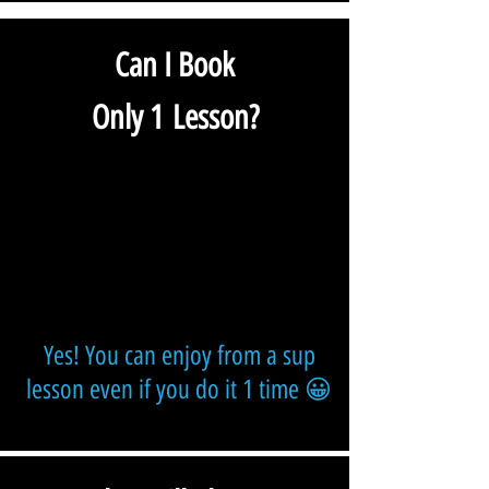
Can I Book
Only 1 Lesson?
Yes! You can enjoy from a sup
lesson even if you do it 1 time 😀