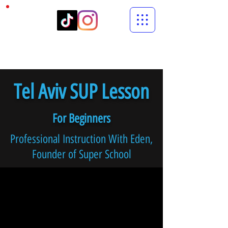
Tel Aviv SUP Lesson
For Beginners
Professional Instruction With Eden,
Founder of Super School