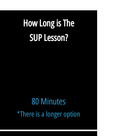
How Long is The
SUP Lesson?
80 Minutes
*There is a longer option