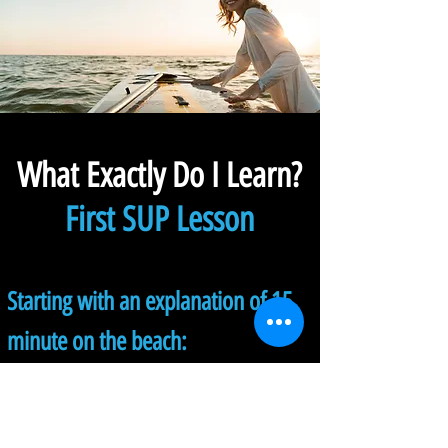
What Exactly Do I Learn?
First SUP Lesson
Starting with an explanation of 15
minute on the beach:
1.
Understanding the equipment
and common language