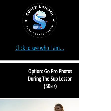
Click to see who I am...
Option: Go Pro Photos
During The Sup Lesson
(
50
)
NIS