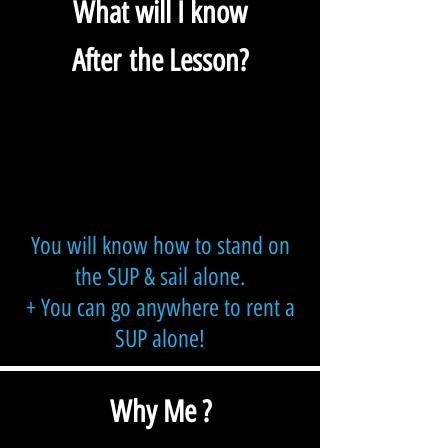
What will I know
After the Lesson?
You will know how to stand on
the SUP & sail alone.
+ You can go anywhere to rent a
SUP alone!
Why Me ?