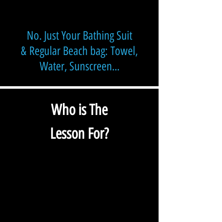
No. Just Your Bathing Suit
&
Regular Beach bag:
Towel,
Water, Sunscreen...
Who is The
Lesson For?