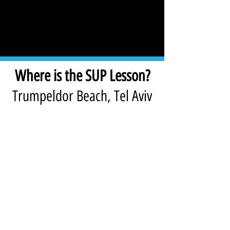
Where is the SUP Lesson?
Trumpeldor Beach, Tel Aviv