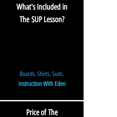
What's Included in
The
SUP Lesson?
Boards. Shirts. Suits.
Instruction With Eden
Price of The