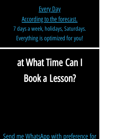
Every Day
According to the forecast.
7 days a week, holidays, Saturdays.
Everything is optimized for you!
at What Time Can I
Book a Lesson?
Send me WhatsApp with preference for