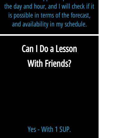
the day and hour, and I will check if it
is possible in terms of the forecast,
and availability in my schedule.
Can I Do a Lesson
With Friend
s?
Yes - With 1 SUP
.