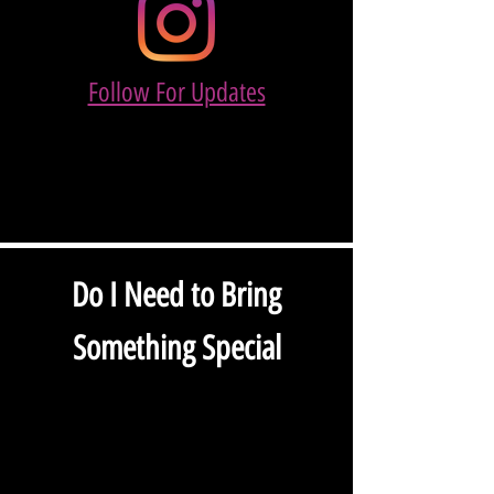
Follow For Updates
Do I Need to Bring
Something Special